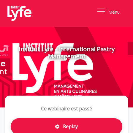
Menu
Institut Lyfe - International Pastry
Management
Ce webinaire est passé
Replay