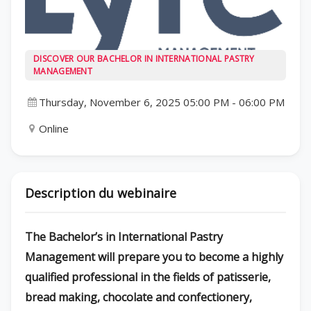
DISCOVER OUR BACHELOR IN INTERNATIONAL PASTRY
MANAGEMENT
Thursday, November 6, 2025 05:00 PM
-
06:00 PM
Online
Description du webinaire
The Bachelor’s in International Pastry
Management will prepare you to become a highly
qualified professional in the fields of patisserie,
bread making, chocolate and confectionery,