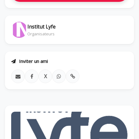
Institut Lyfe
Organisateurs
Inviter un ami
X