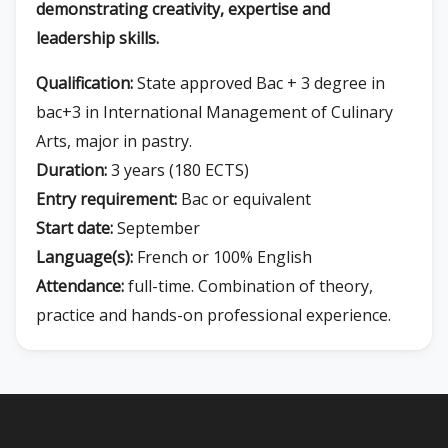
demonstrating creativity, expertise and
leadership skills.
Qualification:
State approved Bac + 3 degree in
bac+3 in International Management of Culinary
Arts, major in pastry.
Duration:
3 years (180 ECTS)
Entry requirement:
Bac or equivalent
Start date:
September
Language(s):
French or 100% English
Attendance:
full-time. Combination of theory,
practice and hands-on professional experience.